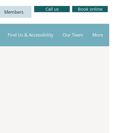
Call us
Book online
Members
Find Us & Accessibility
Our Team
More