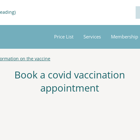
Reading)
Price List
Services
Membership
formation on the vaccine
Book a covid vaccination
appointment