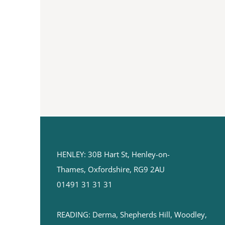
HENLEY:
30B Hart St,
Henley-on-
Thames,
Oxfordshire, RG9 2AU
01491 31 31 31
READING: ​Derma, Shepherds Hill, Woodley,