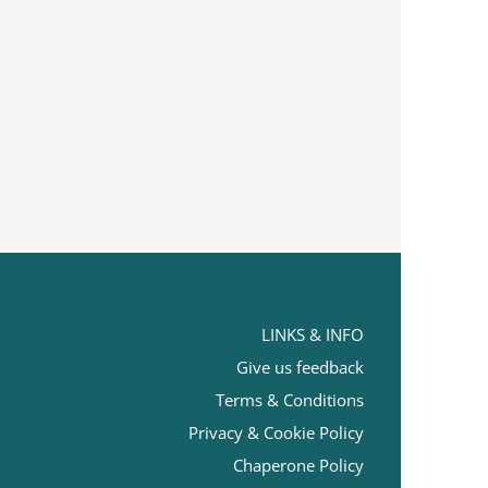
LINKS & INFO
Give us feedback
Terms
& Conditions
Privacy & Cookie Policy
Chaperone Policy