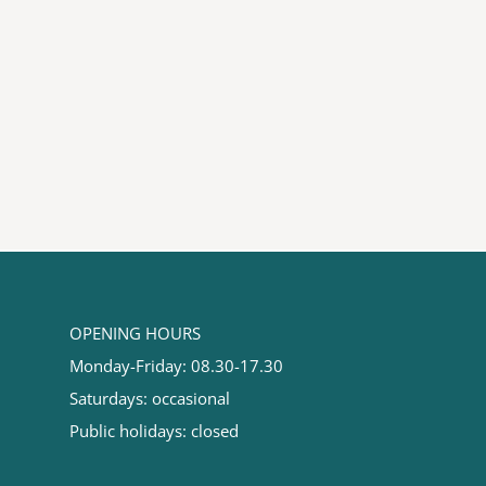
OPENING HOURS
Monday-Friday: 08.30-17.30
Saturdays: occasional
Public holidays: closed