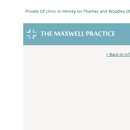
Private GP clinic in Henley-on-Thames and Woodley (
< Back to in