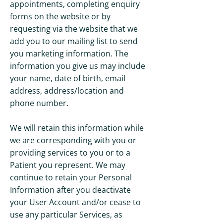
appointments, completing enquiry
forms on the website or by
requesting via the website that we
add you to our mailing list to send
you marketing information. The
information you give us may include
your name, date of birth, email
address, address/location and
phone number.
We will retain this information while
we are corresponding with you or
providing services to you or to a
Patient you represent. We may
continue to retain your Personal
Information after you deactivate
your User Account and/or cease to
use any particular Services, as