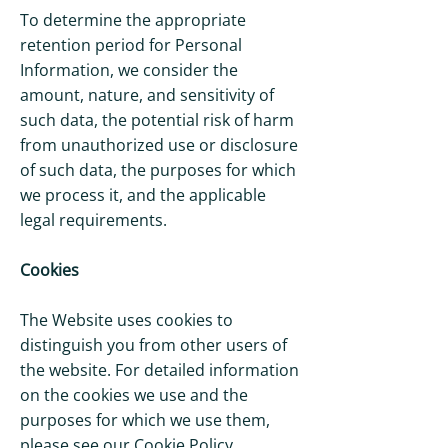
To determine the appropriate
retention period for Personal
Information, we consider the
amount, nature, and sensitivity of
such data, the potential risk of harm
from unauthorized use or disclosure
of such data, the purposes for which
we process it, and the applicable
legal requirements.
Cookies
The Website uses cookies to
distinguish you from other users of
the website. For detailed information
on the cookies we use and the
purposes for which we use them,
please see our Cookie Policy.