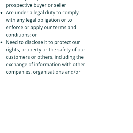
prospective buyer or seller
Are under a legal duty to comply
with any legal obligation or to
enforce or apply our terms and
conditions; or
Need to disclose it to protect our
rights, property or the safety of our
customers or others, including the
exchange of information with other
companies, organisations and/or
governmental bodies for the
purposes of fraud protection and
credit risk reduction
Where we Store your Personal Data
Although we have left the EU, UK
GDPR still requires the following: