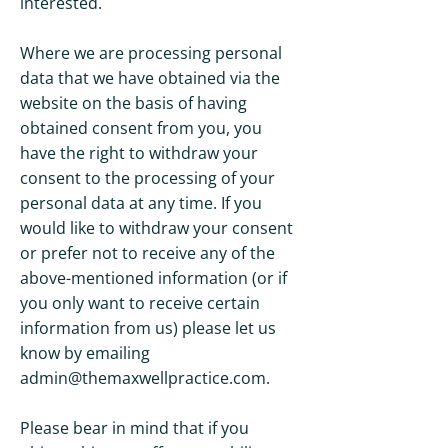
interested.
Where we are processing personal
data that we have obtained via the
website on the basis of having
obtained consent from you, you
have the right to withdraw your
consent to the processing of your
personal data at any time. If you
would like to withdraw your consent
or prefer not to receive any of the
above-mentioned information (or if
you only want to receive certain
information from us) please let us
know by emailing
admin@themaxwellpractice.com
.
Please bear in mind that if you