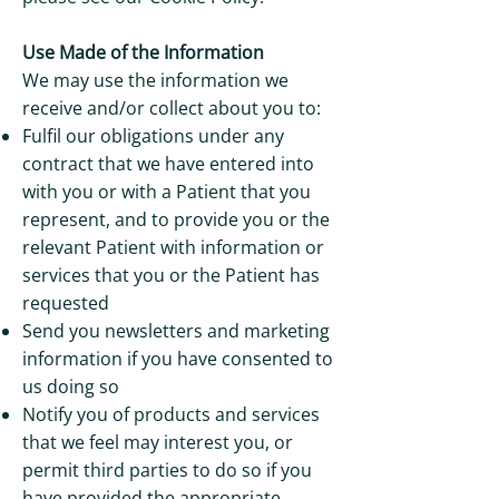
Use Made of the Information
We may use the information we
receive and/or collect about you to:
Fulfil our obligations under any
contract that we have entered into
with you or with a Patient that you
represent, and to provide you or the
relevant Patient with information or
services that you or the Patient has
requested
Send you newsletters and marketing
information if you have consented to
us doing so
Notify you of products and services
that we feel may interest you, or
permit third parties to do so if you
have provided the appropriate