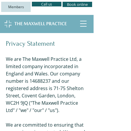
Call us
Book online
Members
Privacy Statement
We are The Maxwell Practice Ltd, a
limited company incorporated in
England and Wales. Our company
number is
14688237
and our
registered address is 71-75 Shelton
Street, Covent Garden, London,
WC2H 9JQ ("The Maxwell Practice
Ltd" / "we" / "our" / "us").
We are committed to ensuring that