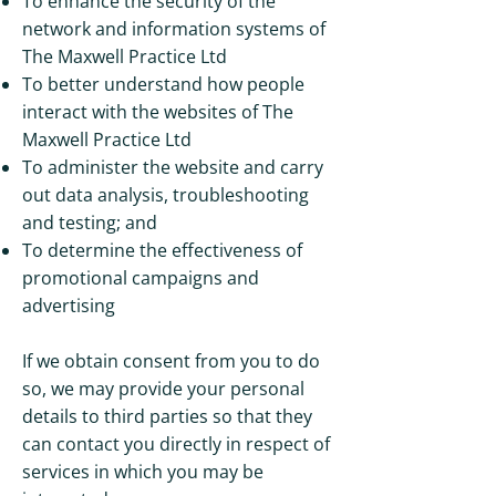
To enhance the security of the
network and information systems of
The Maxwell Practice Ltd
To better understand how people
interact with the websites of The
Maxwell Practice Ltd
To administer the website and carry
out data analysis, troubleshooting
and testing; and
To determine the effectiveness of
promotional campaigns and
advertising
If we obtain consent from you to do
so, we may provide your personal
details to third parties so that they
can contact you directly in respect of
services in which you may be