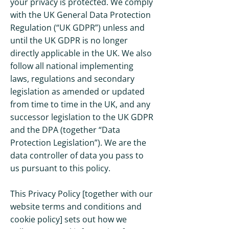
your privacy is protected. We comply
with the UK General Data Protection
Regulation (“UK GDPR”) unless and
until the UK GDPR is no longer
directly applicable in the UK. We also
follow all national implementing
laws, regulations and secondary
legislation as amended or updated
from time to time in the UK, and any
successor legislation to the UK GDPR
and the DPA (together “Data
Protection Legislation”). We are the
data controller of data you pass to
us pursuant to this policy.
This Privacy Policy [together with our
website terms and conditions and
cookie policy] sets out how we