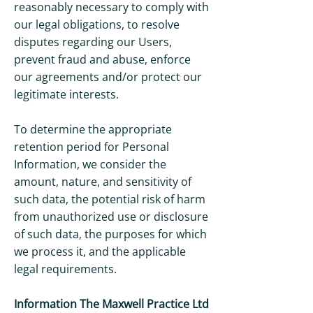
reasonably necessary to comply with
our legal obligations, to resolve
disputes regarding our Users,
prevent fraud and abuse, enforce
our agreements and/or protect our
legitimate interests.
To determine the appropriate
retention period for Personal
Information, we consider the
amount, nature, and sensitivity of
such data, the potential risk of harm
from unauthorized use or disclosure
of such data, the purposes for which
we process it, and the applicable
legal requirements.
Information The Maxwell Practice Ltd