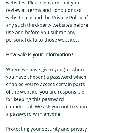
websites. Please ensure that you
review all terms and conditions of
website use and the Privacy Policy of
any such third-party websites before
use and before you submit any
personal data to those websites.
How Safe is your Information?
Where we have given you (or where
you have chosen) a password which
enables you to access certain parts
of the website, you are responsible
for keeping this password
confidential. We ask you not to share
a password with anyone.
Protecting your security and privacy