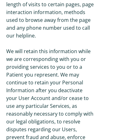
length of visits to certain pages, page
interaction information, methods
used to browse away from the page
and any phone number used to call
our helpline.
We will retain this information while
we are corresponding with you or
providing services to you or to a
Patient you represent. We may
continue to retain your Personal
Information after you deactivate
your User Account and/or cease to
use any particular Services, as
reasonably necessary to comply with
our legal obligations, to resolve
disputes regarding our Users,
prevent fraud and abuse, enforce