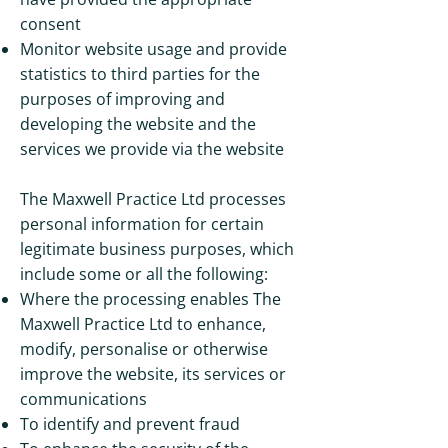
consent
Monitor website usage and provide
statistics to third parties for the
purposes of improving and
developing the website and the
services we provide via the website
The Maxwell Practice Ltd processes
personal information for certain
legitimate business purposes, which
include some or all the following:
Where the processing enables The
Maxwell Practice Ltd to enhance,
modify, personalise or otherwise
improve the website, its services or
communications
To identify and prevent fraud