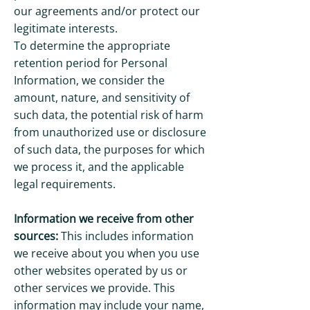
our agreements and/or protect our
legitimate interests.
To determine the appropriate
retention period for Personal
Information, we consider the
amount, nature, and sensitivity of
such data, the potential risk of harm
from unauthorized use or disclosure
of such data, the purposes for which
we process it, and the applicable
legal requirements.
Information we receive from other
sources:
This includes information
we receive about you when you use
other websites operated by us or
other services we provide. This
information may include your name,