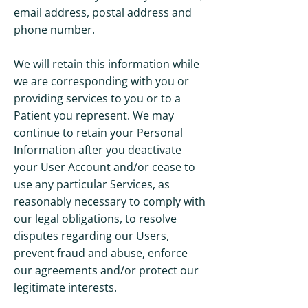
email address, postal address and
phone number.
We will retain this information while
we are corresponding with you or
providing services to you or to a
Patient you represent. We may
continue to retain your Personal
Information after you deactivate
your User Account and/or cease to
use any particular Services, as
reasonably necessary to comply with
our legal obligations, to resolve
disputes regarding our Users,
prevent fraud and abuse, enforce
our agreements and/or protect our
legitimate interests.