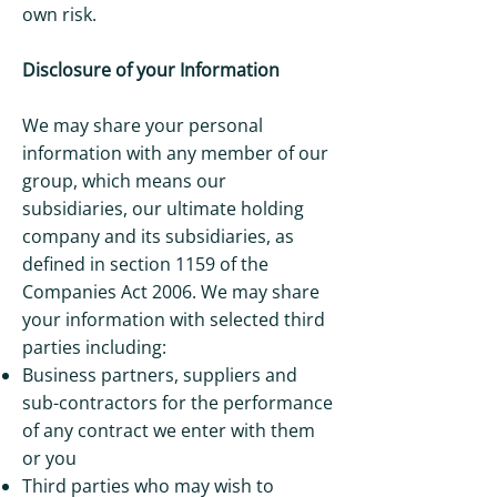
own risk.
Disclosure of your Information
We may share your personal
information with any member of our
group, which means our
subsidiaries, our ultimate holding
company and its subsidiaries, as
defined in section 1159 of the
Companies Act 2006. We may share
your information with selected third
parties including:
Business partners, suppliers and
sub-contractors for the performance
of any contract we enter with them
or you
Third parties who may wish to