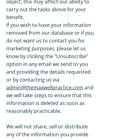
object, this may affect our ability to
carry out the tasks above for your
benefit.
If you wish to have your information
removed from our database or if you
do not want us to contact you for
marketing purposes, please let us
know by clicking the "Unsubscribe"
option in any email we send to you
and providing the details requested
or by contacting us via
admin@themaxwellpractice.com
and
we will take steps to ensure that this
information is deleted as soon as
reasonably practicable.
We will not share, sell or distribute
any of the information you provide