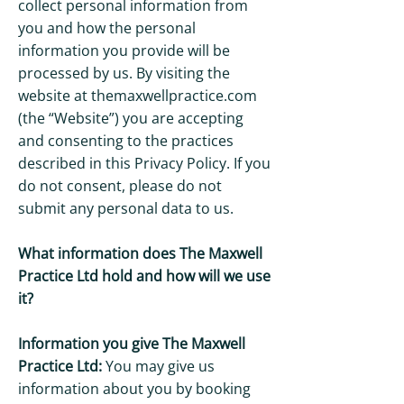
collect personal information from
you and how the personal
information you provide will be
processed by us. By visiting the
website at themaxwellpractice.com
(the “Website”) you are accepting
and consenting to the practices
described in this Privacy Policy. If you
do not consent, please do not
submit any personal data to us.
What information does The Maxwell
Practice Ltd hold and how will we use
it?
Information you give The Maxwell
Practice Ltd:
You may give us
information about you by booking