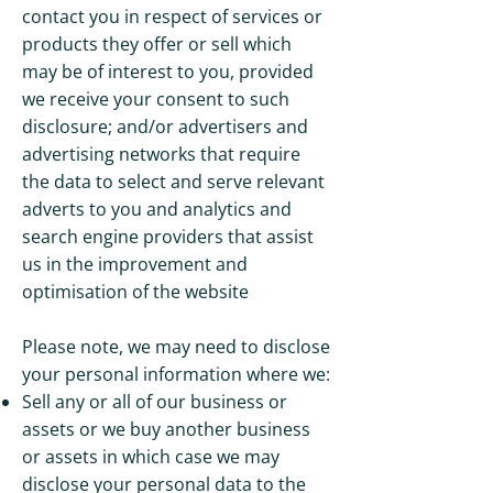
contact you in respect of services or
products they offer or sell which
may be of interest to you, provided
we receive your consent to such
disclosure; and/or advertisers and
advertising networks that require
the data to select and serve relevant
adverts to you and analytics and
search engine providers that assist
us in the improvement and
optimisation of the website
Please note, we may need to disclose
your personal information where we:
Sell any or all of our business or
assets or we buy another business
or assets in which case we may
disclose your personal data to the