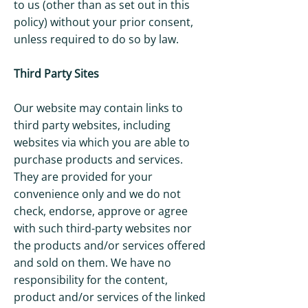
to us (other than as set out in this
policy) without your prior consent,
unless required to do so by law.
Third Party Sites
Our website may contain links to
third party websites, including
websites via which you are able to
purchase products and services.
They are provided for your
convenience only and we do not
check, endorse, approve or agree
with such third-party websites nor
the products and/or services offered
and sold on them. We have no
responsibility for the content,
product and/or services of the linked