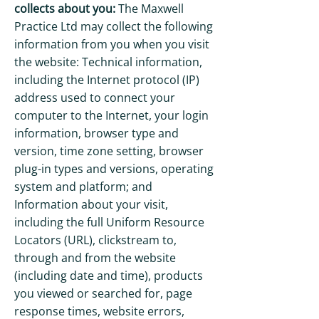
collects about you:
The Maxwell
Practice Ltd may collect the following
information from you when you visit
the website: Technical information,
including the Internet protocol (IP)
address used to connect your
computer to the Internet, your login
information, browser type and
version, time zone setting, browser
plug-in types and versions, operating
system and platform; and
Information about your visit,
including the full Uniform Resource
Locators (URL), clickstream to,
through and from the website
(including date and time), products
you viewed or searched for, page
response times, website errors,