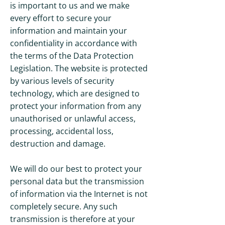
is important to us and we make
every effort to secure your
information and maintain your
confidentiality in accordance with
the terms of the Data Protection
Legislation. The website is protected
by various levels of security
technology, which are designed to
protect your information from any
unauthorised or unlawful access,
processing, accidental loss,
destruction and damage.
We will do our best to protect your
personal data but the transmission
of information via the Internet is not
completely secure. Any such
transmission is therefore at your