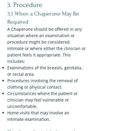
3. Procedure
3.1 When a Chaperone May Be
Required
A Chaperone should be offered in any
situation where an examination or
procedure might be considered
intimate or where either the clinician or
patient feels it appropriate. This
includes:
Examinations of the breasts, genitalia,
or rectal area.
Procedures involving the removal of
clothing or physical contact.
Circumstances where the patient or
clinician may feel vulnerable or
uncomfortable.
Home visits that may involve an
intimate examination.