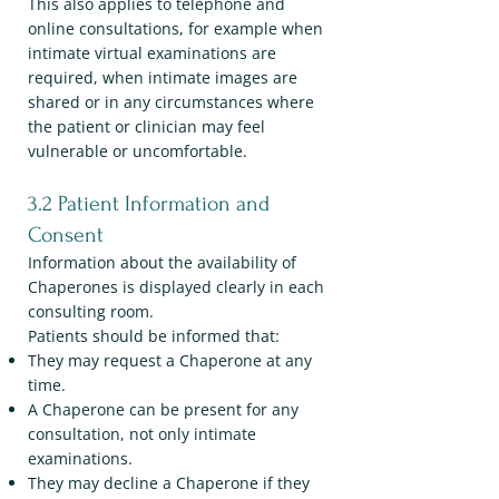
This also applies to telephone and
online consultations, for example when
intimate virtual examinations are
required, when intimate images are
shared or in any circumstances where
the patient or clinician may feel
vulnerable or uncomfortable.
3.2 Patient Information and
Consent
Information about the availability of
Chaperones is displayed clearly in each
consulting room.
Patients should be informed that:
They may request a Chaperone at any
time.
A Chaperone can be present for any
consultation, not only intimate
examinations.
They may decline a Chaperone if they