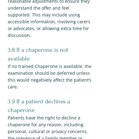
reasonable adjustments to ensure they
understand the offer and feel
supported. This may include using
accessible information, involving carers
or advocates, or allowing extra time for
discussion.
3.8 If a chaperone is not
available
If no trained Chaperone is available, the
examination should be deferred unless
this would negatively affect the patient’s
care.
3.9 If a patient declines a
chaperone
Patients have the right to decline a
chaperone for any reason, including
personal, cultural or privacy concerns,
the presence of a family member or