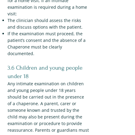
for a home visit. If an intimate
examination is required during a home
visit:
The clinician should assess the risks
and discuss options with the patient.
If the examination must proceed, the
patient’s consent and the absence of a
Chaperone must be clearly
documented.
3.6 Children and young people
under 18
Any intimate examination on children
and young people under 18 years
should be carried out in the presence
of a chaperone. A parent, carer or
someone known and trusted by the
child may also be present during the
examination or procedure to provide
reassurance. Parents or guardians must