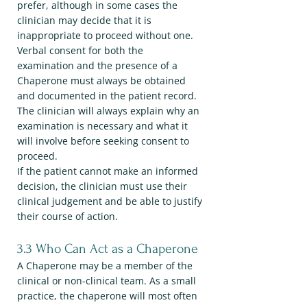
prefer, although in some cases the
clinician may decide that it is
inappropriate to proceed without one.
Verbal consent for both the
examination and the presence of a
Chaperone must always be obtained
and documented in the patient record.
The clinician will always explain why an
examination is necessary and what it
will involve before seeking consent to
proceed.
If the patient cannot make an informed
decision, the clinician must use their
clinical judgement and be able to justify
their course of action.
3.3 Who Can Act as a Chaperone
A Chaperone may be a member of the
clinical or non-clinical team. As a small
practice, the chaperone will most often