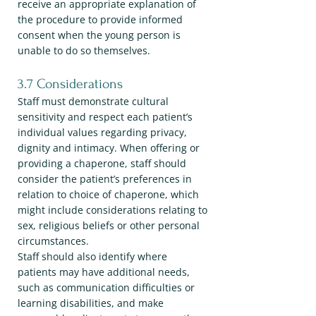
receive an appropriate explanation of
the procedure to provide informed
consent when the young person is
unable to do so themselves.
3.7 Considerations
Staff must demonstrate cultural
sensitivity and respect each patient’s
individual values regarding privacy,
dignity and intimacy. When offering or
providing a chaperone, staff should
consider the patient’s preferences in
relation to choice of chaperone, which
might include considerations relating to
sex, religious beliefs or other personal
circumstances.
Staff should also identify where
patients may have additional needs,
such as communication difficulties or
learning disabilities, and make