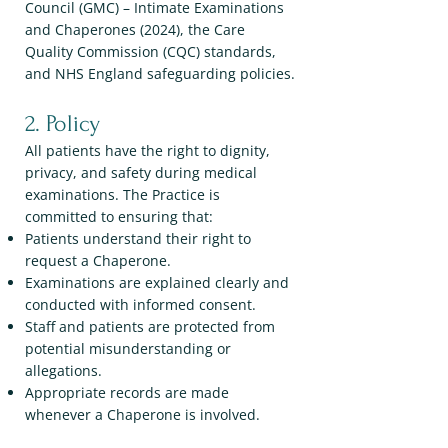
Council (GMC) – Intimate Examinations
and Chaperones (2024), the Care
Quality Commission (CQC) standards,
and NHS England safeguarding policies.
2. Policy
All patients have the right to dignity,
privacy, and safety during medical
examinations. The Practice is
committed to ensuring that:
Patients understand their right to
request a Chaperone.
Examinations are explained clearly and
conducted with informed consent.
Staff and patients are protected from
potential misunderstanding or
allegations.
Appropriate records are made
whenever a Chaperone is involved.