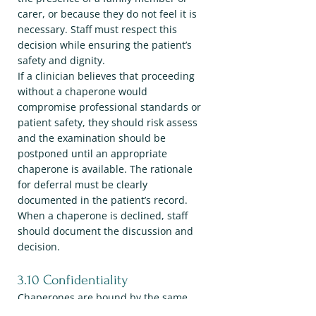
carer, or because they do not feel it is
necessary. Staff must respect this
decision while ensuring the patient’s
safety and dignity.
If a clinician believes that proceeding
without a chaperone would
compromise professional standards or
patient safety, they should risk assess
and the examination should be
postponed until an appropriate
chaperone is available. The rationale
for deferral must be clearly
documented in the patient’s record.
When a chaperone is declined, staff
should document the discussion and
decision.
3.10 Confidentiality
Chaperones are bound by the same
duty of confidentiality as all practice