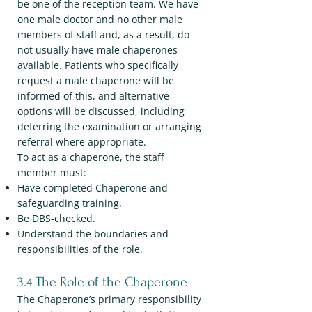
be one of the reception team. We have
one male doctor and no other male
members of staff and, as a result, do
not usually have male chaperones
available. Patients who specifically
request a male chaperone will be
informed of this, and alternative
options will be discussed, including
deferring the examination or arranging
referral where appropriate.
To act as a chaperone, the staff
member must:
Have completed Chaperone and
safeguarding training.
Be DBS-checked.
Understand the boundaries and
responsibilities of the role.
3.4 The Role of the Chaperone
The Chaperone’s primary responsibility