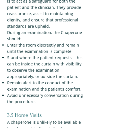
is to act as a safeguard for both the
patient and the clinician. They provide
reassurance, assist in maintaining
dignity, and ensure that professional
standards are upheld.
During an examination, the Chaperone
should:
Enter the room discreetly and remain
until the examination is complete.
Stand where the patient requests - this
can be inside the curtain with visibility
to observe the examination
appropriately, or outside the curtain.
Remain alert to the conduct of the
examination and the patient’s comfort.
Avoid unnecessary conversation during
the procedure.
3.5 Home Visits
A chaperone is unlikely to be available