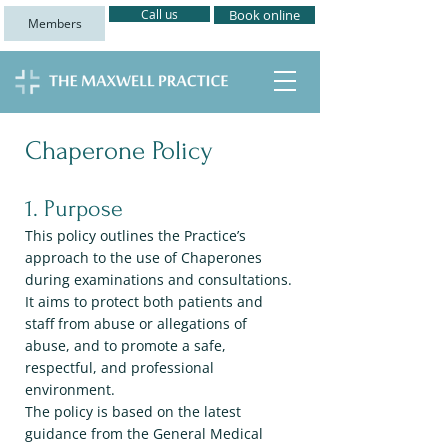
Call us
Book online
Members
Chaperone Policy
1. Purpose
This policy outlines the Practice’s
approach to the use of Chaperones
during examinations and consultations.
It aims to protect both patients and
staff from abuse or allegations of
abuse, and to promote a safe,
respectful, and professional
environment.
The policy is based on the latest
guidance from the General Medical