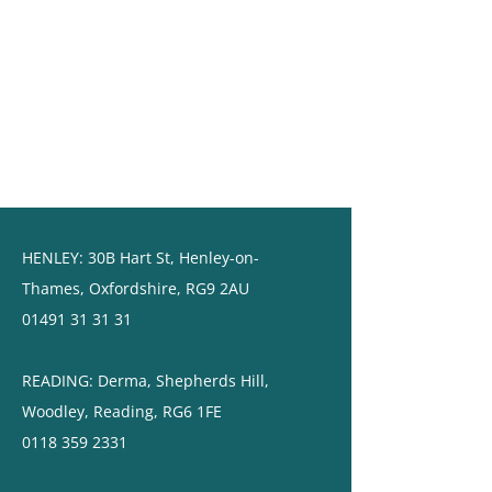
HENLEY:
30B Hart St,
Henley-on-
Thames,
Oxfordshire, RG9 2AU
01491 31 31 31
READING: ​Derma, Shepherds Hill,
Woodley, Reading, RG6 1FE
0118 359 2331