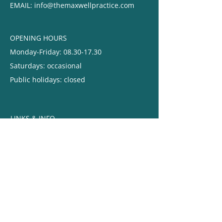
EMAIL: ​
info@themaxwellpractice.com
OPENING HOURS
Monday-Friday:
08.30-17.30
Saturdays: occasional
Public holidays: closed
LINKS & INFO
Give us feedback
Terms
& Conditions
Privacy & Cookie Policy
Chaperone Policy
Complaints Procedure
IPC Annual Statement