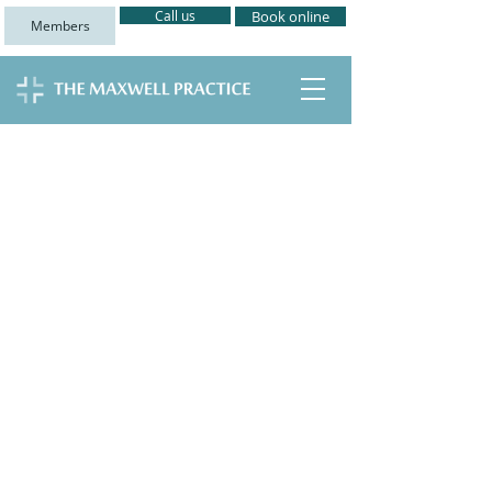
Call us
Book online
Members