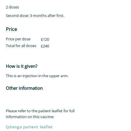
2 doses
Second dose: 3 months after first.
Price
Price per dose
£120
Total for all doses
£240
How is it given?
This is an injection in the upper arm.
Other information
Please refer to the patient leaflet for full
information on this vaccine:
Qdenga patient leaflet