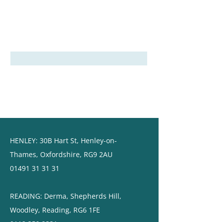
HENLEY:
30B Hart St,
Henley-on-
Thames,
Oxfordshire, RG9 2AU
01491 31 31 31
READING: ​Derma, Shepherds Hill,
Woodley, Reading, RG6 1FE