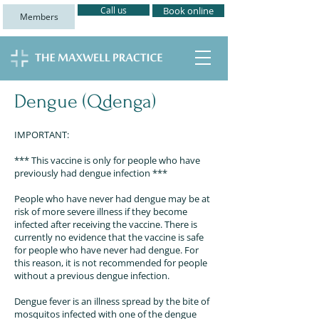
Call us
Book online
Members
Dengue (Qdenga)
IMPORTANT:
*** This vaccine is only for people who have
previously had dengue infection ***
People who have never had dengue may be at
risk of more severe illness if they become
infected after receiving the vaccine. There is
currently no evidence that the vaccine is safe
for people who have never had dengue. For
this reason, it is not recommended for people
without a previous dengue infection.
Dengue fever is an illness spread by the bite of
mosquitos infected with one of the dengue