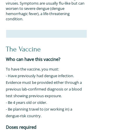
viruses. Symptoms are usually flu-like but can
worsen to severe dengue (dengue
hemorrhagic fever), a life-threatening
condition.
The Vaccine
Who can have this vaccine?
To have the vaccine, you must:
- Have previously had dengue infection.
Evidence must be provided either through a
previous lab-confirmed diagnosis or a blood
test showing previous exposure.
- Be 4 years old or older.
- Be planning travel to (or working in) a
dengue-risk country.
Doses required