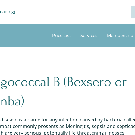
Reading)
Price List
Services
Membership
gococcal B (Bexsero or
nba)
isease is a name for any infection caused by bacteria calle
t most commonly presents as Meningitis, sepsis and septica
 are very serious, potentially life-threatening illnesses.