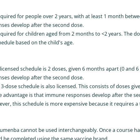
equired for people over 2 years, with at least 1 month betw
es develop after the second dose.
equired for children aged from 2 months to <2 years. The doc
hedule based on the child's age.
licensed schedule is 2 doses, given 6 months apart (0 and 6
es develop after the second dose.
 3-dose schedule is also licensed. This consists of doses give
 advantage is that immune responses develop after the s
ver, this schedule is more expensive because it requires a 
umenba cannot be used interchangeably. Once a course ha
ld be completed using the same vaccine brand.