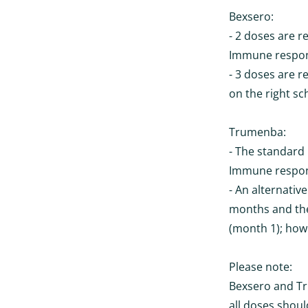
Bexsero:
- 2 doses are r
Immune respons
- 3 doses are r
on the right sc
Trumenba:
- The standard 
Immune respons
- An alternative
months and the
(month 1); howe
Please note:
Bexsero and Tr
all doses shou