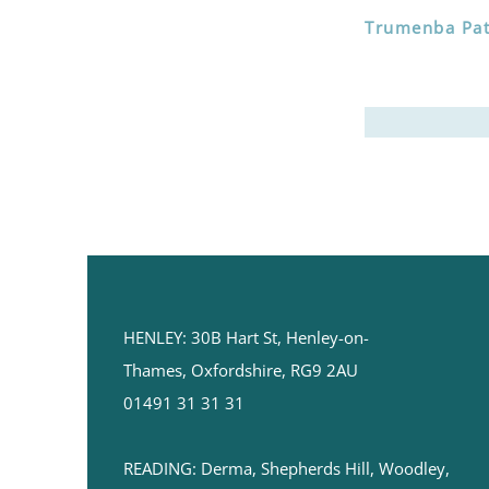
Trumenba Pati
HENLEY:
30B Hart St,
Henley-on-
Thames,
Oxfordshire, RG9 2AU
01491 31 31 31
READING: ​Derma, Shepherds Hill, Woodley,