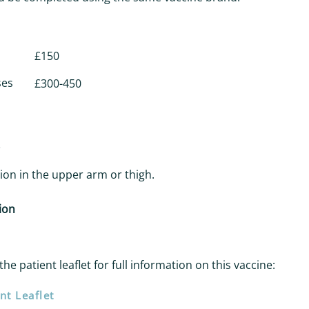
£150
ses
£300-450
ction in the upper arm or thigh.
ion
the patient leaflet for full information on this vaccine:
nt Leaflet