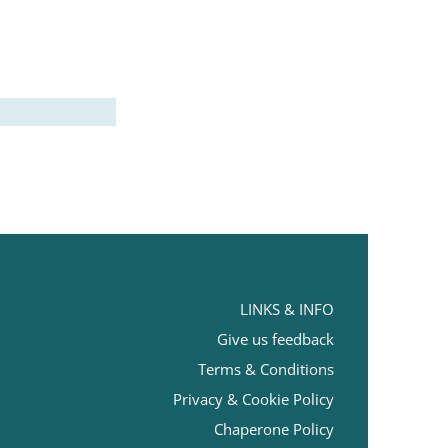
LINKS & INFO
Give us feedback
Terms
& Conditions
Privacy & Cookie Policy
Chaperone Policy