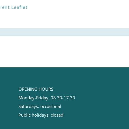
ent Leaflet
OPENING HOURS
Monday-Friday: 08.30-17.30
Saturdays: occasional
Public holidays: closed