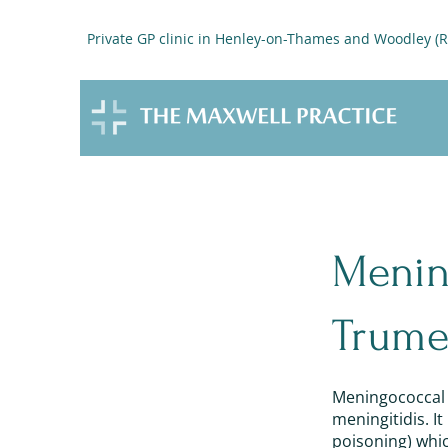
Private GP clinic in Henley-on-Thames and Woodley (
Menin
Trume
Meningococcal d
meningitidis. I
poisoning) which