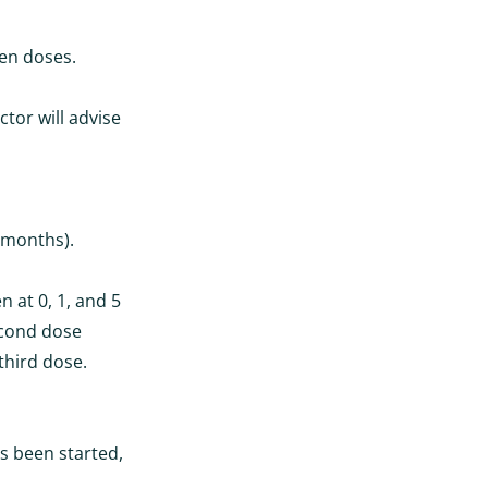
een doses.
tor will advise
 months).
n at 0, 1, and 5
econd dose
third dose.
s been started,