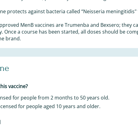
e protects against bacteria called “Neisseria meningitidis" 
approved MenB vaccines are Trumenba and Bexsero; they c
y. Once a course has been started, all doses should be com
ne brand.
ine
his vaccine?
censed for people from 2 months to 50 years old.
icensed for people aged 10 years and older.
d