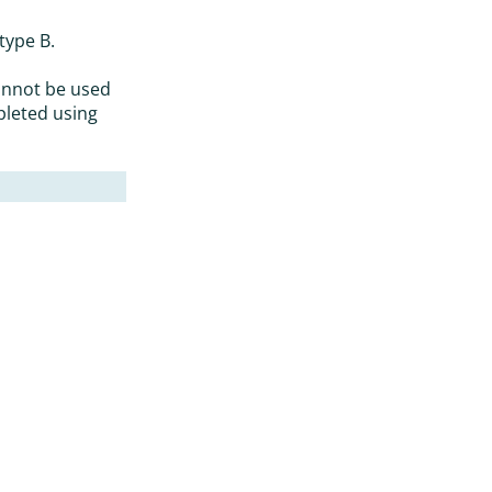
type B.
annot be used
pleted using