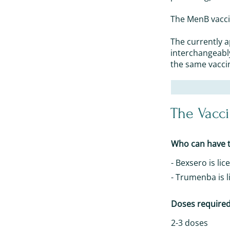
The MenB vaccin
The currently 
interchangeabl
the same vacci
The Vacc
Who can have t
- Bexsero is li
- Trumenba is l
Doses require
2-3 doses