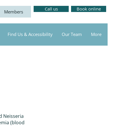
Call us
Book online
Members
Find Us & Accessibility
Our Team
More
d Neisseria
emia (blood