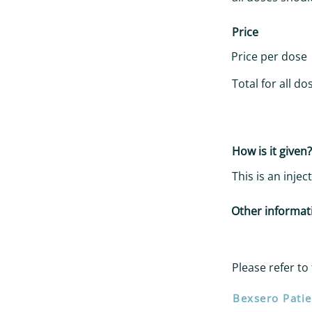
Price
Price per dose
Total for all do
How is it given?
This is an inje
Other informat
Please refer to 
Bexsero Patie